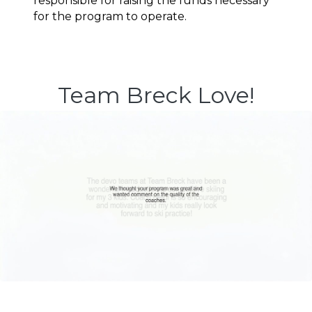
responsible for raising the funds necessary 
for the program to operate.
Team Breck Love!
Image