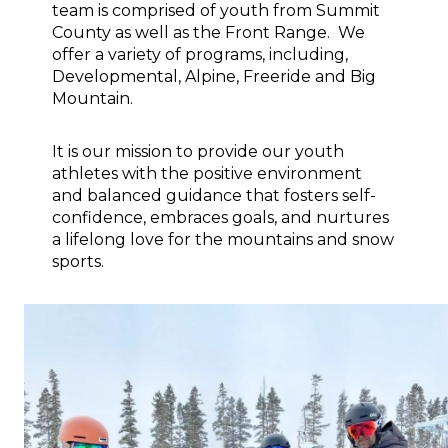
team is comprised of youth from Summit 
County as well as the Front Range.  We 
offer a variety of programs, including, 
Developmental, Alpine, Freeride and Big 
Mountain.
It is our mission to provide our youth 
athletes with the positive environment 
and balanced guidance that fosters self-
confidence, embraces goals, and nurtures 
a lifelong love for the mountains and snow 
sports.           
Image