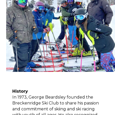
History
In 1973, George Beardsley founded the 
Breckenridge Ski Club to share his passion 
and commitment of skiing and ski racing 
with youth of all ages. He also recognized 