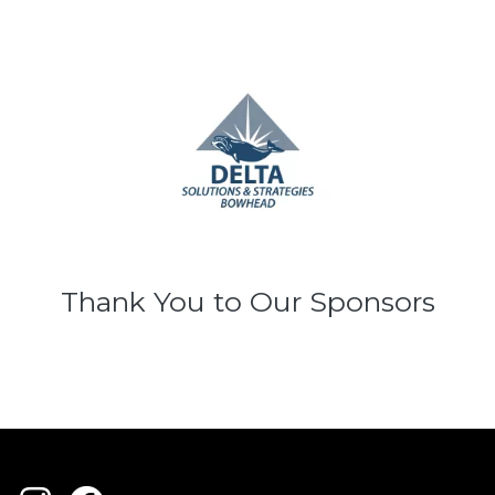
Thank You to Our Sponsors