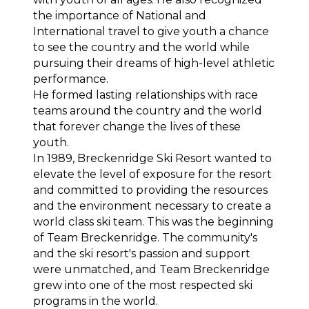
the importance of National and 
International travel to give youth a chance 
to see the country and the world while 
pursuing their dreams of high-level athletic 
performance.
He formed lasting relationships with race 
teams around the country and the world 
that forever change the lives of these 
youth.
In 1989, Breckenridge Ski Resort wanted to 
elevate the level of exposure for the resort 
and committed to providing the resources 
and the environment necessary to create a 
world class ski team. This was the beginning 
of Team Breckenridge. The community's 
and the ski resort's passion and support 
were unmatched, and Team Breckenridge 
grew into one of the most respected ski 
programs in the world.