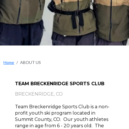
Home
ABOUT US
TEAM BRECKENRIDGE SPORTS CLUB
BRECKENRIDGE, CO
Team Breckenridge Sports Club is a non-
profit youth ski program located in 
Summit County, CO.  Our youth athletes 
range in age from 6 - 20 years old.  The 