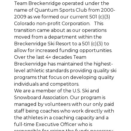
Team Breckenridge operated under the 
name of Quantum Sports Club from 2000-
2009 as we formed our current 501 (c)(3) 
Colorado non-profit Corporation.   This 
transition came about as our operations 
moved from a department within the 
Breckenridge Ski Resort to a 501 (c)(3) to 
allow for increased funding opportunities.
Over the last 4+ decades Team 
Breckenridge has maintained the highest-
level athletic standards providing quality ski 
programs that focus on developing quality 
individuals and competitors.
We are a member of the U.S. Ski and 
Snowboard Association. Our program is 
managed by volunteers with our only paid 
staff being coaches who work directly with 
the athletes in a coaching capacity and a 
full-time Executive Officer who is 