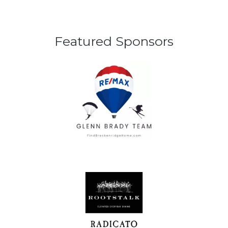
Featured Sponsors