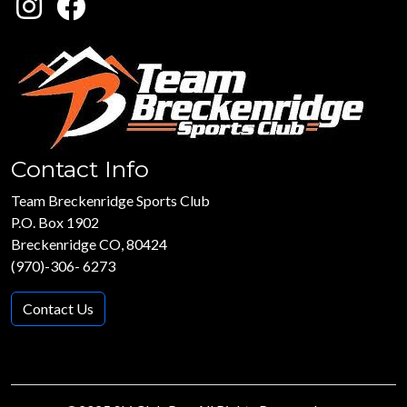
Contact Info
Team Breckenridge Sports Club
P.O. Box 1902
Breckenridge CO, 80424
(970)-306- 6273
Contact Us