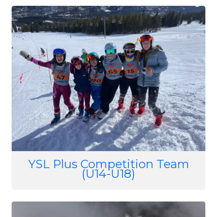
Image
YSL Plus Competition Team
(U14-U18)
Image