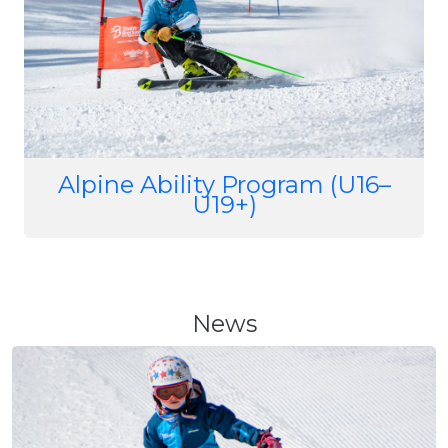
Alpine Ability Program (U16–
U19+)
News