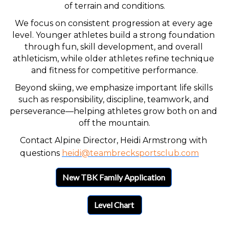
of terrain and conditions.
We focus on consistent progression at every age 
level. Younger athletes build a strong foundation 
through fun, skill development, and overall 
athleticism, while older athletes refine technique 
and fitness for competitive performance.
Beyond skiing, we emphasize important life skills 
such as responsibility, discipline, teamwork, and 
perseverance—helping athletes grow both on and 
off the mountain.
Contact Alpine Director, Heidi Armstrong with 
questions 
heidi@teambrecksportsclub.com
New TBK Family Application
Level Chart