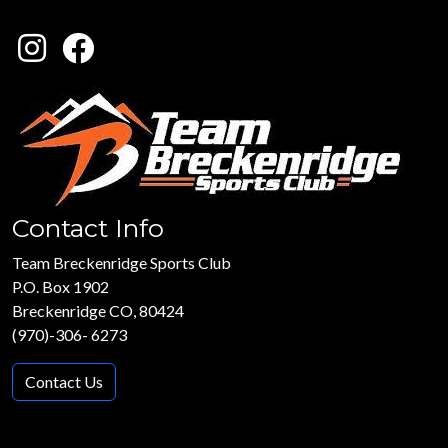
Contact Info
Team Breckenridge Sports Club
P.O. Box 1902
Breckenridge CO, 80424
(970)-306- 6273
Contact Us