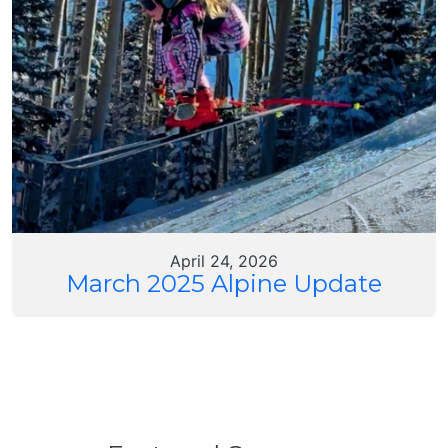
April 24, 2026
March 2025 Alpine Update