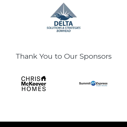
Thank You to Our Sponsors