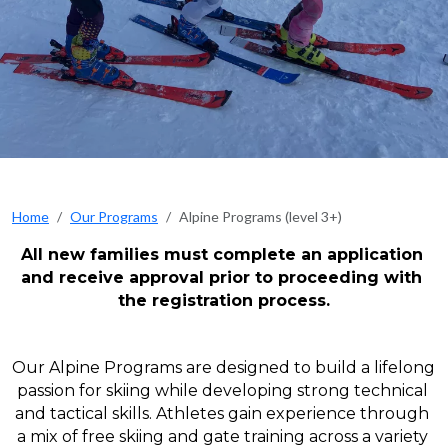
Home
Our Programs
Alpine Programs (level 3+)
All new families must complete an application 
and receive approval prior to proceeding with 
the registration process.
Our Alpine Programs are designed to build a lifelong 
passion for skiing while developing strong technical 
and tactical skills. Athletes gain experience through 
a mix of free skiing and gate training across a variety 