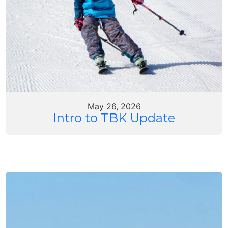
May 26, 2026
Intro to TBK Update