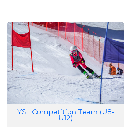
Image
YSL Competition Team (U8-
U12)