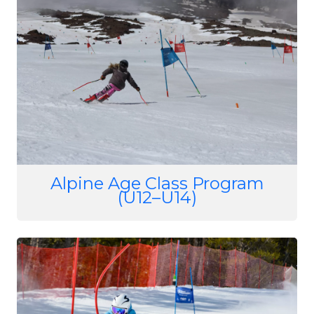
Alpine Age Class Program
(U12–U14)
Image