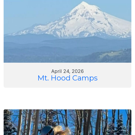
April 24, 2026
Mt. Hood Camps