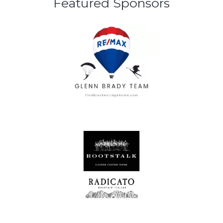
Featured Sponsors