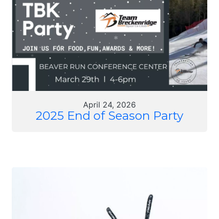
April 24, 2026
2025 End of Season Party