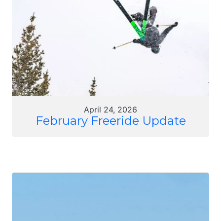
April 24, 2026
February Freeride Update