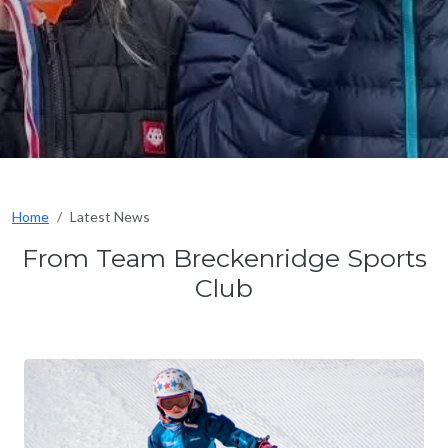
Home
Latest News
From Team Breckenridge Sports
Club