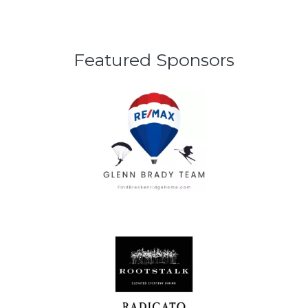
Featured Sponsors