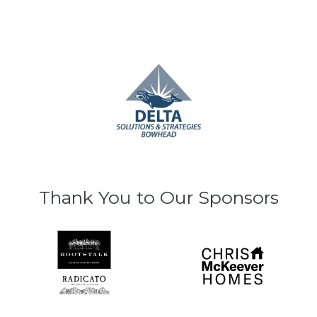
Thank You to Our Sponsors