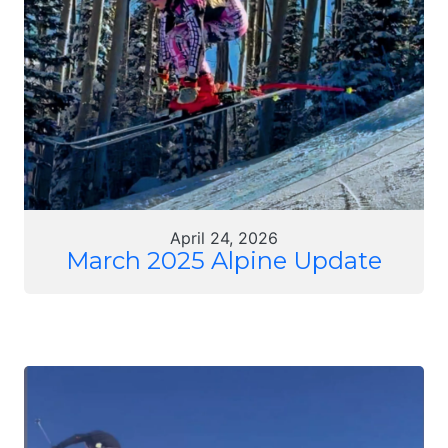
April 24, 2026
March 2025 Alpine Update