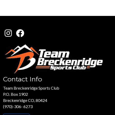
Contact Info
Team Breckenridge Sports Club
P.O. Box 1902
Breckenridge CO, 80424
(970)-306- 6273