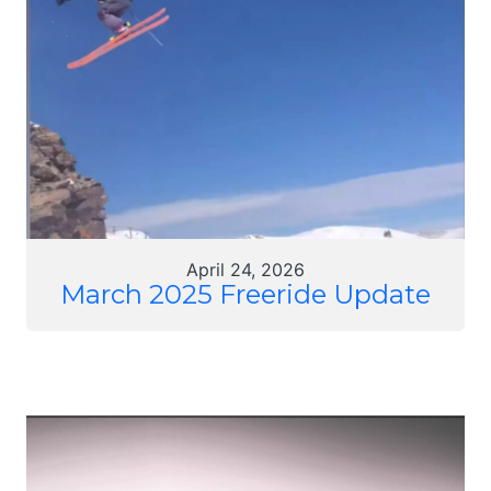
April 24, 2026
March 2025 Freeride Update