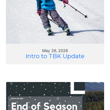
May 26, 2026
Intro to TBK Update