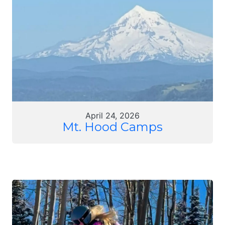
April 24, 2026
Mt. Hood Camps