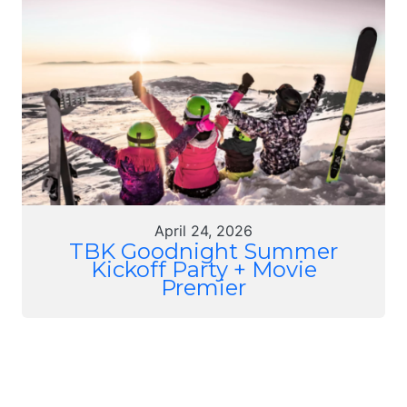
April 24, 2026
TBK Goodnight Summer
Kickoff Party + Movie
Premier