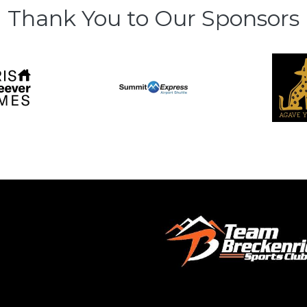
Thank You to Our Sponsors