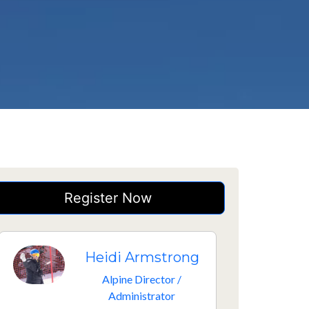
Register Now
Heidi Armstrong
Alpine Director /
Administrator