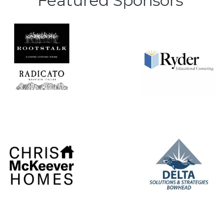
Featured Sponsors