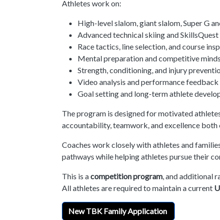
Athletes work on:
High-level slalom, giant slalom, Super G an
Advanced technical skiing and SkillsQues
Race tactics, line selection, and course ins
Mental preparation and competitive mind
Strength, conditioning, and injury preventi
Video analysis and performance feedback
Goal setting and long-term athlete devel
The program is designed for motivated athletes
accountability, teamwork, and excellence both on
Coaches work closely with athletes and familie
pathways while helping athletes pursue their com
This is a
competition program
, and additional r
All athletes are required to maintain a current
U
New TBK Family Application