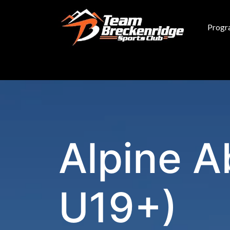
Skip to main content
Progr
Alpine A
U19+)