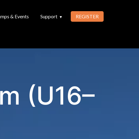
mps & Events
Support
REGISTER
am (U16–