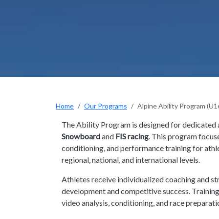
Home
Our Programs
Alpine Ability Program (U
The Ability Program is designed for dedicated 
Snowboard
and
FIS racing
. This program focus
conditioning, and performance training for athl
regional, national, and international levels.
Athletes receive individualized coaching and st
development and competitive success. Training i
video analysis, conditioning, and race preparati