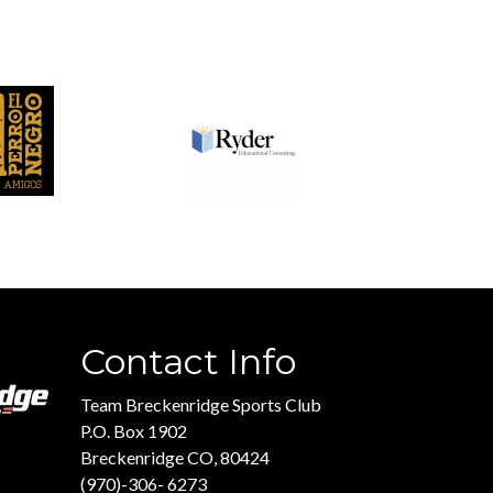
Contact Info
Team Breckenridge Sports Club
P.O. Box 1902
Breckenridge CO, 80424
(970)-306- 6273