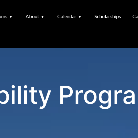
ams
About
Calendar
Scholarships
Ca
bility Progr