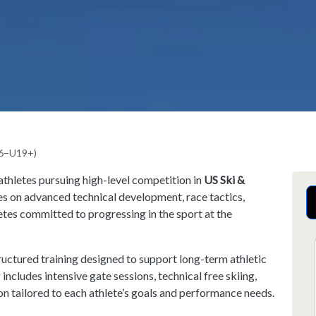
16–U19+)
athletes pursuing high-level competition in
US Ski &
es on advanced technical development, race tactics,
etes committed to progressing in the sport at the
ructured training designed to support long-term athletic
ncludes intensive gate sessions, technical free skiing,
on tailored to each athlete’s goals and performance needs.