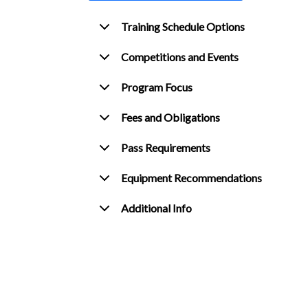
Training Schedule Options
Competitions and Events
Program Focus
Fees and Obligations
Pass Requirements
Equipment Recommendations
Additional Info