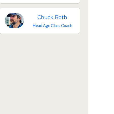
Chuck Roth
Head Age Class Coach