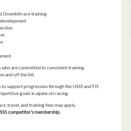
d Downhill race training
t development
pection
set
on
opment
 who are committed to consistent training,
 and off the hill.
s to support progression through the USSS and FIS
petitive goals in alpine ski racing.
ace, travel, and training fees may apply.
SSS competitor’s membership
.