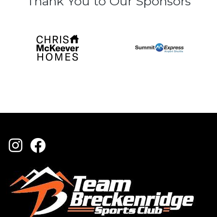
Thank You to Our Sponsors