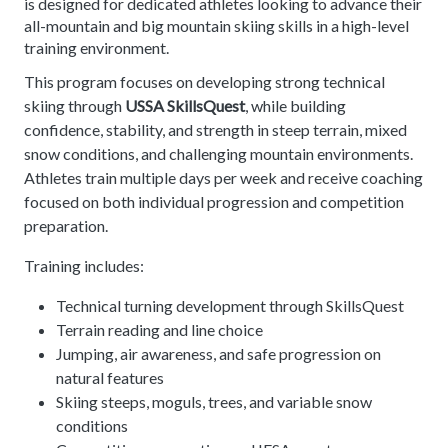
is designed for dedicated athletes looking to advance their
all-mountain and big mountain skiing skills in a high-level
training environment.
This program focuses on developing strong technical
skiing through
USSA SkillsQuest
, while building
confidence, stability, and strength in steep terrain, mixed
snow conditions, and challenging mountain environments.
Athletes train multiple days per week and receive coaching
focused on both individual progression and competition
preparation.
Training includes:
Technical turning development through SkillsQuest
Terrain reading and line choice
Jumping, air awareness, and safe progression on
natural features
Skiing steeps, moguls, trees, and variable snow
conditions