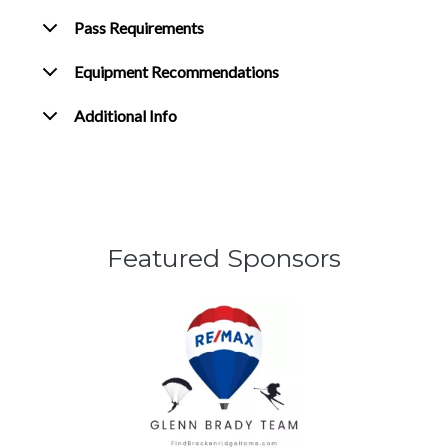
Pass Requirements
Equipment Recommendations
Additional Info
Featured Sponsors