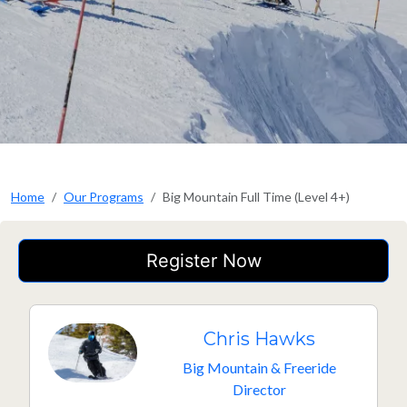
Home
Our Programs
Big Mountain Full Time (Level 4+)
Register Now
Chris Hawks
Big Mountain & Freeride
Director