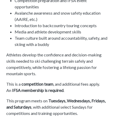
Competition preparation and IFSA event
opportunities
Avalanche awareness and snow safety education
(AAIRE, etc.)
Introduction to backcountry touring concepts
Media and athlete development skills
Team culture built around accountability, safety, and
skiing with a buddy
Athletes develop the confidence and decision-making
skills needed to ski challenging terrain safely and
competitively, while fostering a lifelong passion for
mountain sports.
This is a
competition team
, and additional fees apply.
An
IFSA membership is required
.
This program meets on
Tuesdays, Wednesdays, Fridays,
and Saturdays
, with additional select Sundays for
competitions and training opportunities.