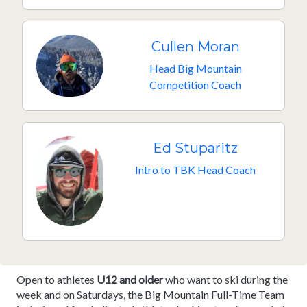
Cullen Moran
Head Big Mountain
Competition Coach
Ed Stuparitz
Intro to TBK Head Coach
Open to athletes
U12 and older
who want to ski during the
week and on Saturdays, the Big Mountain Full-Time Team