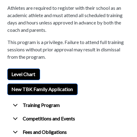
Athletes are required to register with their school as an
academic athlete and must attend all scheduled training
days and hours unless approved in advance by both the
coach and parents.
This program is a privilege. Failure to attend full training
sessions without prior approval may result in dismissal
from the program.
Level Chart
New TBK Family Application
Training Program
Competitions and Events
Fees and Obligations