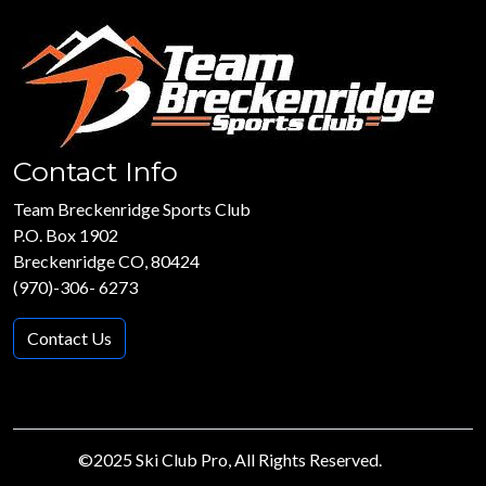
Contact Info
Team Breckenridge Sports Club
P.O. Box 1902
Breckenridge CO, 80424
(970)-306- 6273
Contact Us
©2025 Ski Club Pro, All Rights Reserved.