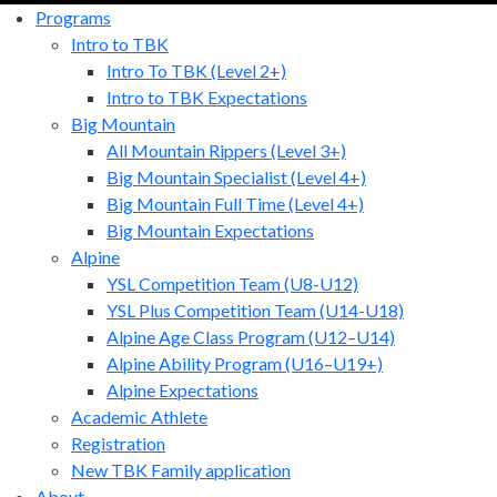
Programs
Intro to TBK
Intro To TBK (Level 2+)
Intro to TBK Expectations
Big Mountain
All Mountain Rippers (Level 3+)
Big Mountain Specialist (Level 4+)
Big Mountain Full Time (Level 4+)
Big Mountain Expectations
Alpine
YSL Competition Team (U8-U12)
YSL Plus Competition Team (U14-U18)
Alpine Age Class Program (U12–U14)
Alpine Ability Program (U16–U19+)
Alpine Expectations
Academic Athlete
Registration
New TBK Family application
About