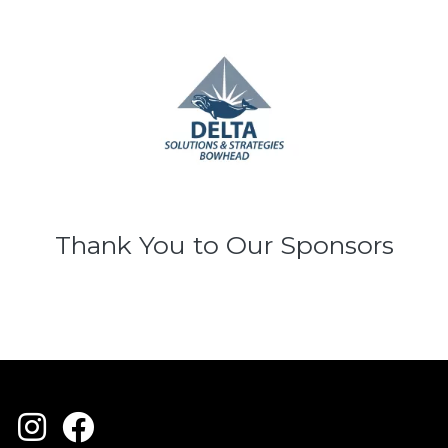
Thank You to Our Sponsors