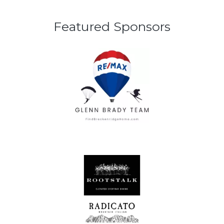
Featured Sponsors