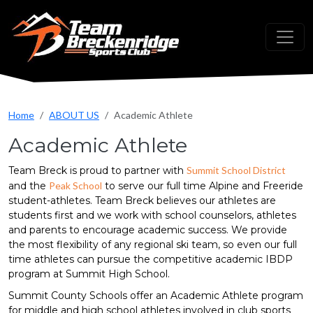
Skip to main content
Home
ABOUT US
Academic Athlete
Academic Athlete
Team Breck is proud to partner with
Summit School District
and the
Peak School
to serve our full time Alpine and Freeride
student-athletes. Team Breck believes our athletes are
students first and we work with school counselors, athletes
and parents to encourage academic success. We provide
the most flexibility of any regional ski team, so even our full
time athletes can pursue the competitive academic IBDP
program at Summit High School.
Summit County Schools offer an Academic Athlete program
for middle and high school athletes involved in club sports