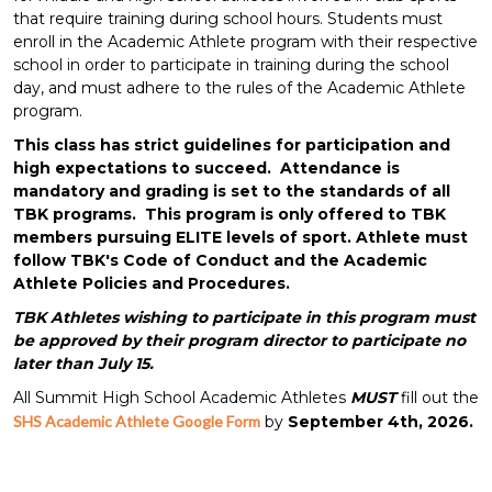
that require training during school hours. Students must
enroll in the Academic Athlete program with their respective
school in order to participate in training during the school
day, and must adhere to the rules of the Academic Athlete
program.
This class has strict guidelines for participation and
high expectations to succeed. Attendance is
mandatory and grading is set to the standards of all
TBK programs. This program is only offered to TBK
members pursuing ELITE levels of sport. Athlete must
follow TBK's Code of Conduct and the Academic
Athlete Policies and Procedures.
TBK Athletes wishing to participate in this program must
be approved by their program director to participate no
later than July 15.
All Summit High School Academic Athletes
MUST
fill out the
SHS Academic Athlete Google Form
by
September 4th, 2026.