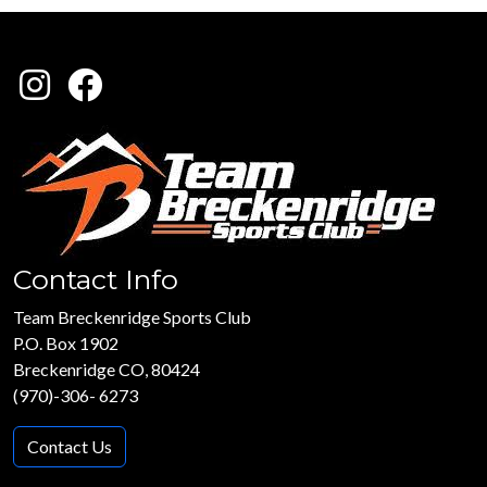
Contact Info
Team Breckenridge Sports Club
P.O. Box 1902
Breckenridge CO, 80424
(970)-306- 6273
Contact Us