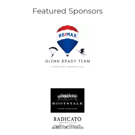
Featured Sponsors