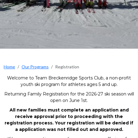
Home
Our Programs
Registration
Welcome to Team Breckenridge Sports Club, a non-profit
youth ski program for athletes ages 5 and up.
Returning Family Registration for the 2026-27 ski season will
open on June 1st.
All new families must complete an application and
receive approval prior to proceeding with the
registration process. Your registration will be denied if
a application was not filled out and approved.