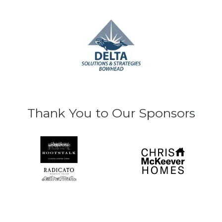
Thank You to Our Sponsors