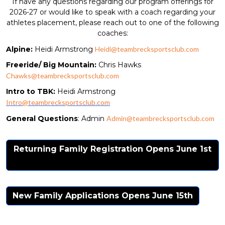
If have any questions regarding our program offerings for
2026-27 or would like to speak with a coach regarding your
athletes placement, please reach out to one of the following
coaches:
Alpine:
Heidi Armstrong
Heidi@teambrecksportsclub.com
Freeride/ Big Mountain:
Chris Hawks
Chawks@teambrecksportsclub.com
Intro to TBK:
Heidi Armstrong
Intro@teambrecksportsclub.com
General Questions
: Admin
Admin@teambrecksportsclub.com
Returning Family Registration Opens June 1st
New Family Applications Opens June 15th