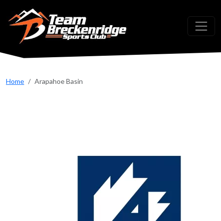
Skip to main content
Home
Arapahoe Basin