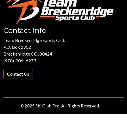
Contact Info
Team Breckenridge Sports Club
P.O. Box 1902
Breckenridge CO, 80424
(970)-306- 6273
Contact Us
©2025 Ski Club Pro, All Rights Reserved.