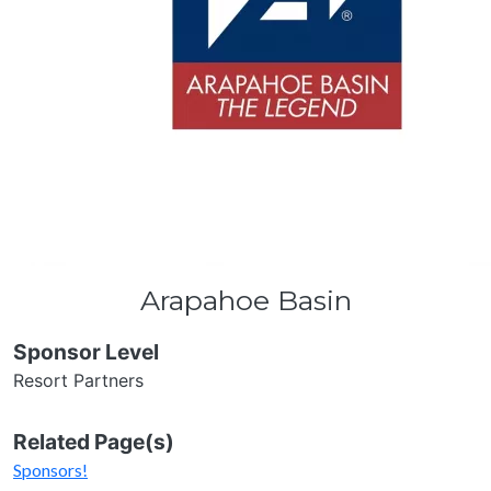
Arapahoe Basin
Sponsor Level
Resort Partners
Related Page(s)
Sponsors!