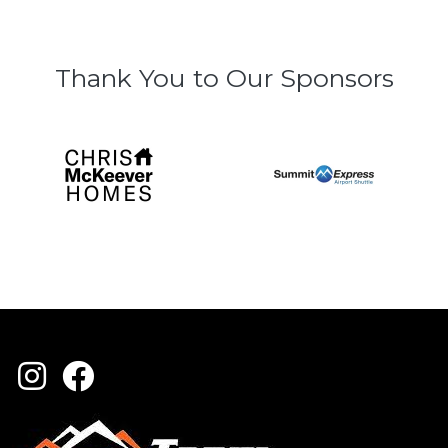
Thank You to Our Sponsors