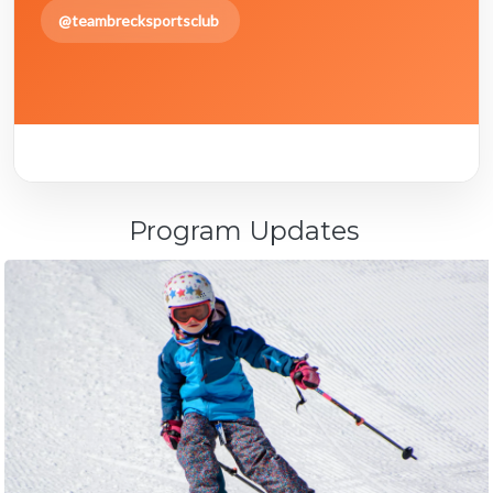
@teambrecksportsclub
Program Updates
April 24, 2026
2025 End of Season Party