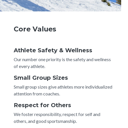
Core Values
Athlete Safety & Wellness
Our number one priority is the safety and wellness
of every athlete.
Small Group Sizes
Small group sizes give athletes more individualized
attention from coaches.
Respect for Others
We foster responsibility, respect for self and
others, and good sportsmanship.