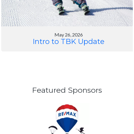
Featured Sponsors