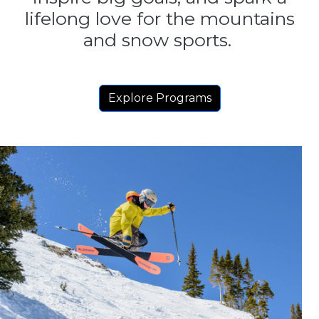
lifelong love for the mountains
and snow sports.
Explore Programs
Image