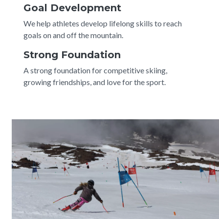
Goal Development
We help athletes develop lifelong skills to reach
goals on and off the mountain.
Strong Foundation
A strong foundation for competitive skiing,
growing friendships, and love for the sport.
Image