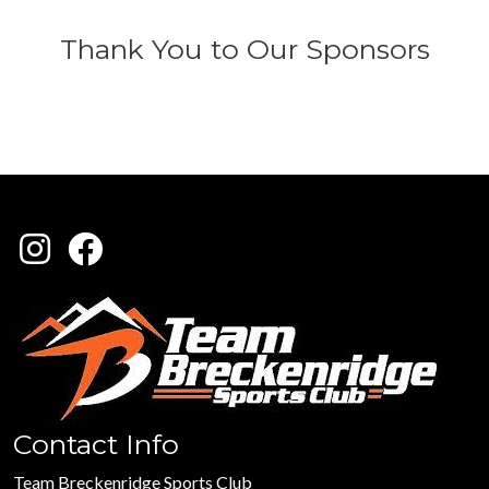
Thank You to Our Sponsors
Contact Info
Team Breckenridge Sports Club