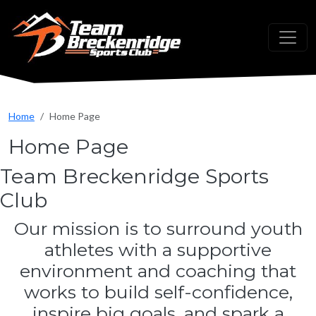
Skip to main content
Home
Home Page
Home Page
Team Breckenridge Sports
Club
Our mission is to surround youth
athletes with a supportive
environment and coaching that
works to build self-confidence,
inspire big goals, and spark a