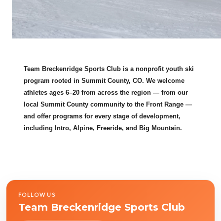
Team Breckenridge Sports Club is a nonprofit youth ski
program rooted in Summit County, CO. We welcome
athletes ages 6–20 from across the region — from our
local Summit County community to the Front Range —
and offer programs for every stage of development,
including Intro, Alpine, Freeride, and Big Mountain.
FOLLOW US
Team Breckenridge Sports Club