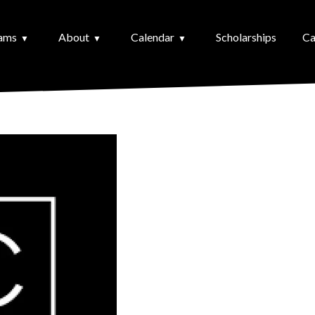
ams
About
Calendar
Scholarships
Ca