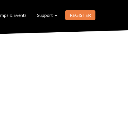
mps & Events
Support
REGISTER