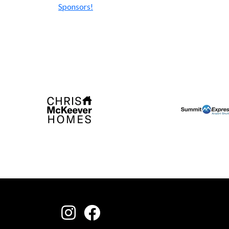
Sponsors!