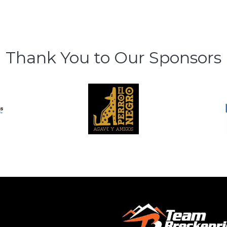
Thank You to Our Sponsors