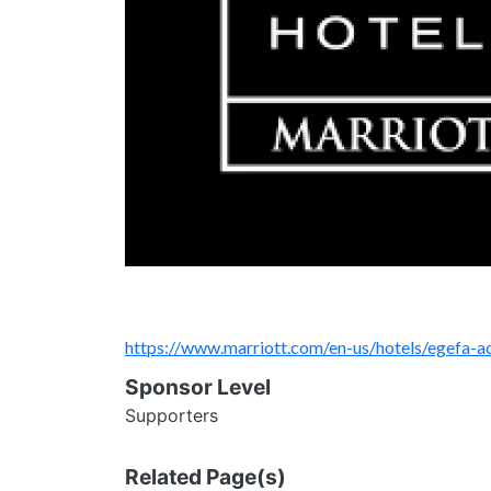
https://www.marriott.com/en-us/hotels/egefa-ac
Sponsor Level
Supporters
Related Page(s)