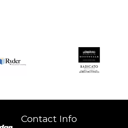
Contact Info