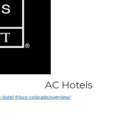
AC Hotels
-hotel-frisco-colorado/overview/